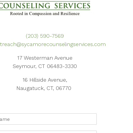
(203) 590-7569
treach@sycamorecounselingservices.com
17 Westerman Avenue
Seymour, CT 06483-3330
16 Hillside Avenue,
Naugatuck, CT, 06770