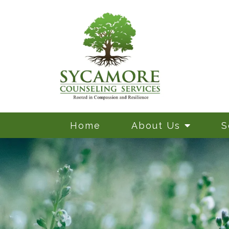
Home
About Us
S