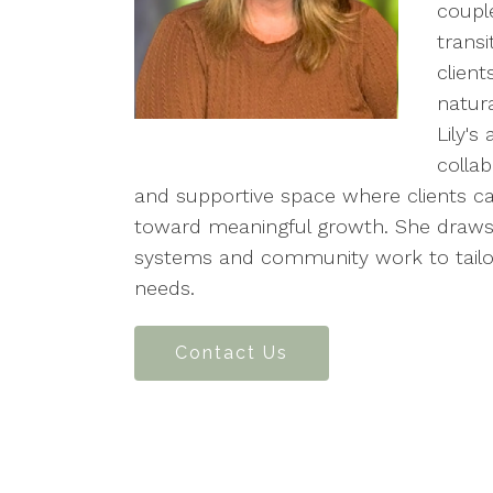
coupl
transi
client
natura
Lily'
collab
and supportive space where clients c
toward meaningful growth. She draws 
systems and community work to tailor
needs.
Contact Us