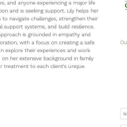
es, and anyone experiencing a major life
tion and is seeking support. Lily helps her
s to navigate challenges, strengthen their
l support systems, and build resilience.
s approach is grounded in empathy and
Ou
oration, with a focus on creating a safe
an explore their experiences and work
on her extensive background in family
 treatment to each client's unique