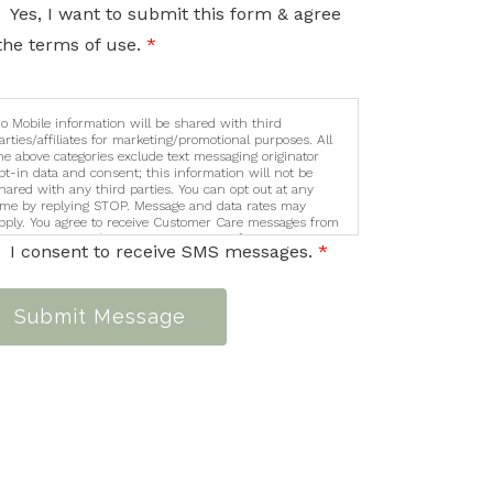
nformation sent via this electronic means.
Yes, I want to submit this form & agree
the terms of use.
*
o Mobile information will be shared with third
arties/affiliates for marketing/promotional purposes. All
he above categories exclude text messaging originator
pt-in data and consent; this information will not be
hared with any third parties. You can opt out at any
ime by replying STOP. Message and data rates may
pply. You agree to receive Customer Care messages from
ycamore Counseling Services. Message frequency varies.
I consent to receive SMS messages.
*
essage and data rates may apply. You can opt out at any
ime by replying STOP. For help, reply HELP
Submit Message