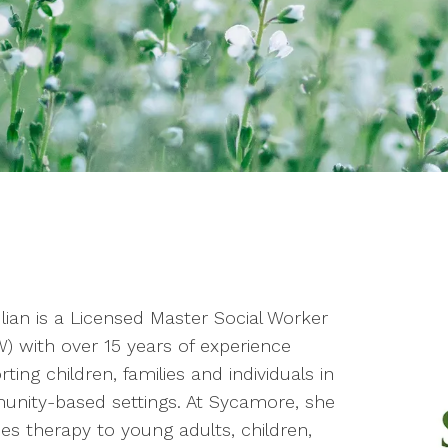
ulian is a Licensed Master Social Worker
) with over 15 years of experience
ting children, families and individuals in
nity-based settings. At Sycamore, she
es therapy to young adults, children,