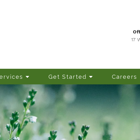
Off
17 
ervices
Get Started
Careers