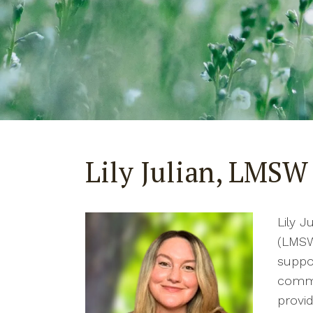
Lily Julian, LMSW
Lily J
(LMSW
suppor
commu
provid