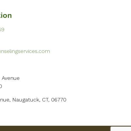
tion
69
selingservices.com
n Avenue
0
Avenue, Naugatuck, CT, 06770