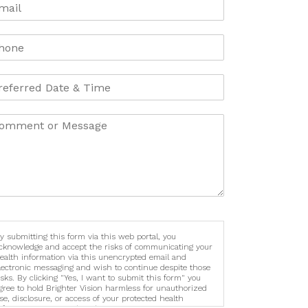
y submitting this form via this web portal, you
cknowledge and accept the risks of communicating your
ealth information via this unencrypted email and
lectronic messaging and wish to continue despite those
isks. By clicking "Yes, I want to submit this form" you
gree to hold Brighter Vision harmless for unauthorized
se, disclosure, or access of your protected health