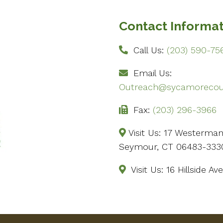
Contact Informa
Call Us:
(203) 590-75
Email Us:
Outreach@sycamorecoun
Fax:
(203) 296-3966
Visit Us: 17 Westerma
Seymour, CT 06483-333
Visit Us: 16 Hillside 