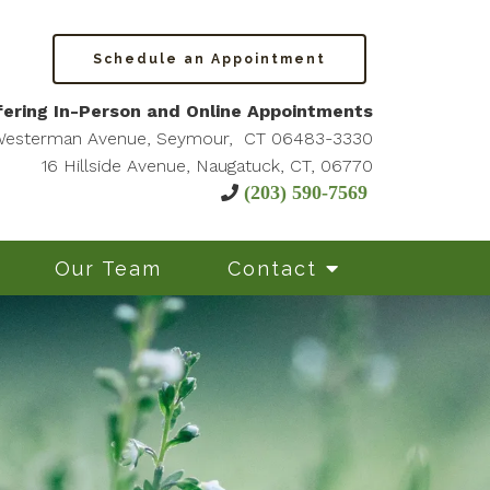
Schedule an Appointment
ering In-Person and Online Appointments
Westerman Avenue, Seymour, CT 06483-3330
16 Hillside Avenue, Naugatuck, CT, 06770
(203) 590-7569
Our Team
Contact